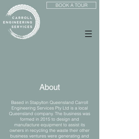
BOOK A TOUR
About
Based in Stapylton Queensland Carroll
Engineering Services Pty Ltd is a local
Queensland company. The business was
formed in 2015 to design and
manufacture equipment to assist its
owners in recycling the waste their other
business ventures were generating and