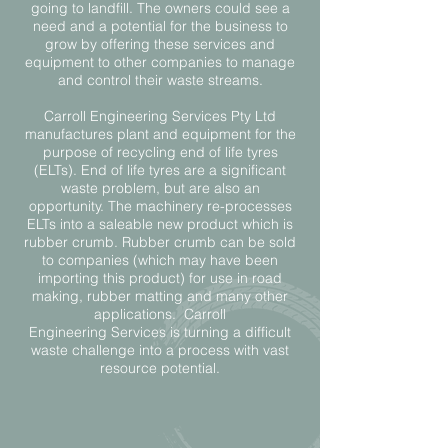
going to landfill. The owners could see a
need and a potential for the business to
grow by offering these services and
equipment to other companies to manage
and control their waste streams.
Carroll Engineering Services Pty Ltd
manufactures plant and equipment for the
purpose of recycling end of life tyres
(ELTs). End of life tyres are a significant
waste problem, but are also an
opportunity. The machinery re-processes
ELTs into a saleable new product which is
rubber crumb. Rubber crumb can be sold
to companies (which may have been
importing this product) for use in road
making, rubber matting and many other
applications. Carroll
Engineering
Services
is turning a difficult
waste challenge into a process with vast
resource potential.