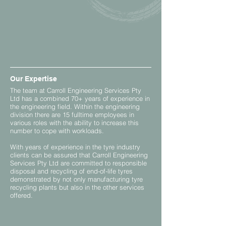
Our Expertise
The team at Carroll Engineering Services Pty
Ltd has a combined 70+ years of experience in
the engineering field. Within the engineering
division there are 15 fulltime employees in
various roles with the ability to increase this
number to cope with workloads.
With years of experience in the tyre industry
clients can be assured that Carroll Engineering
Services Pty Ltd are committed to responsible
disposal and recycling of end-of-life tyres
demonstrated by not only manufacturing tyre
recycling plants but also in the other services
offered.