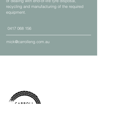
of dealing with end-of-life tyre disposal,
recycling and manufacturing of the required
equipment.
0417 068 156
mick@carrolleng.com.au
Address