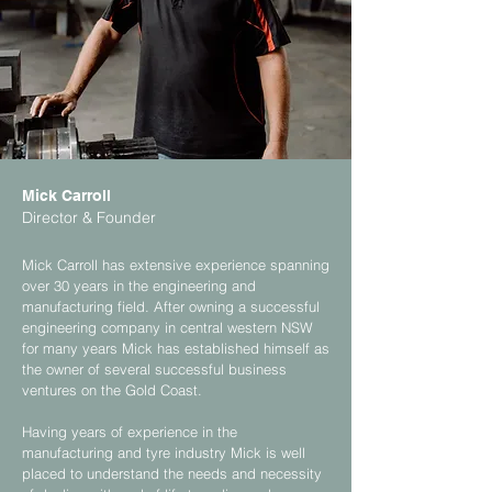
Mick Carroll
Director & Founder
Mick Carroll has extensive experience spanning
over 30 years in the engineering and
manufacturing field. After owning a successful
engineering company in central western NSW
for many years Mick has established himself as
the owner of several successful business
ventures on the Gold Coast.
Having years of experience in the
manufacturing and tyre industry Mick is well
placed to understand the needs and necessity