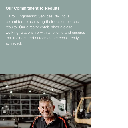
Our Commitment to Results
Carroll Engineering Services Pty Ltd is
committed to achieving their customers end
results. Our director establishes a close
working relationship with all clients and ensures
that their desired outcomes are consistently
achieved.